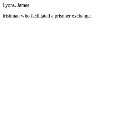
Lyons, James
Irishman who facilitated a prisoner exchange.