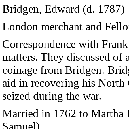
Bridgen, Edward (d. 1787)
London merchant and Fellow
Correspondence with Frankl
matters. They discussed of a
coinage from Bridgen. Bridg
aid in recovering his North
seized during the war.
Married in 1762 to Martha 
Samuel).