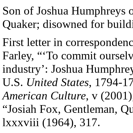
Son of Joshua Humphreys o
Quaker; disowned for build
First letter in corresponden
Farley, “‘To commit oursel
industry’: Joshua Humphrey
U.S.
United States
, 1794-1
American Culture
,
v
(2001),
“Josiah Fox, Gentleman, Qu
lxxxviii
(1964), 317.