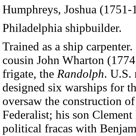
Humphreys, Joshua (1751-
Philadelphia shipbuilder.
Trained as a ship carpenter.
cousin John Wharton (1774)
frigate, the
Randolph
. U.S.
designed six warships for t
oversaw the construction of
Federalist; his son Clemen
political fracas with Benja