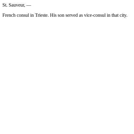
St. Sauveur, —
French consul in Trieste. His son served as vice-consul in that city.