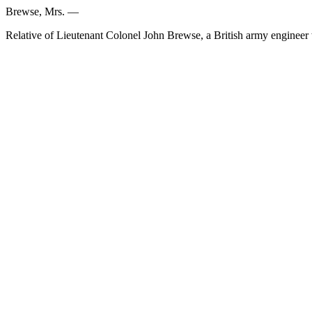
Brewse, Mrs. —
Relative of Lieutenant Colonel John Brewse, a British army engineer