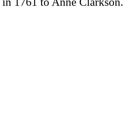
in 1761 to Anne Clarkson.