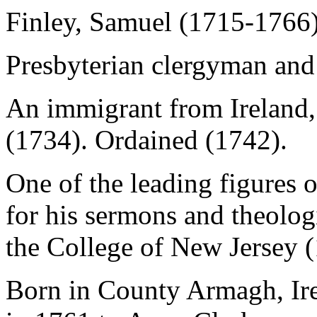
Finley, Samuel (1715-1766
Presbyterian clergyman and 
An immigrant from Ireland,
(1734). Ordained (1742).
One of the leading figures
for his sermons and theologi
the College of New Jersey 
Born in County Armagh, Ire