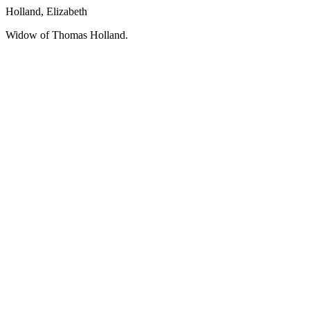
Holland, Elizabeth
Widow of Thomas Holland.