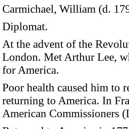
Carmichael, William (d. 17
Diplomat.
At the advent of the Revolu
London. Met Arthur Lee, wh
for America.
Poor health caused him to r
returning to America. In Fra
American Commissioners (Le