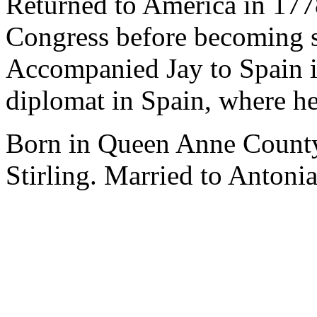
Returned to America in 177
Congress before becoming s
Accompanied Jay to Spain i
diplomat in Spain, where he
Born in Queen Anne County
Stirling. Married to Antoni