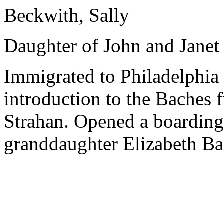
Beckwith, Sally
Daughter of John and Janet
Immigrated to Philadelphia 
introduction to the Baches 
Strahan. Opened a boarding
granddaughter Elizabeth Ba