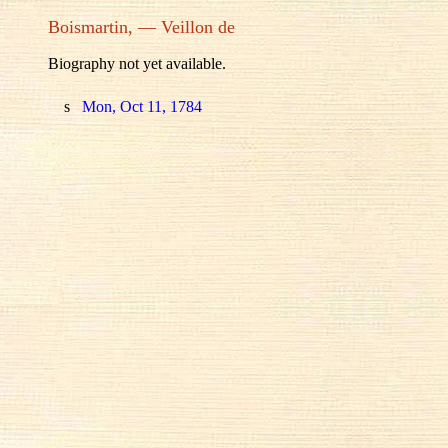
Boismartin, — Veillon de
Biography not yet available.
s
Mon, Oct 11, 1784