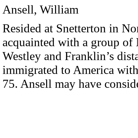
Ansell, William
Resided at Snetterton in No
acquainted with a group of 
Westley and Franklin’s dist
immigrated to America with 
75. Ansell may have consid