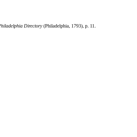
hiladelphia
Directory
(Philadelphia, 1793), p. 11.