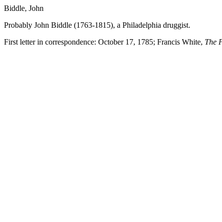
Biddle, John
Probably John Biddle (1763-1815), a Philadelphia druggist.
First letter in correspondence: October 17, 1785; Francis White,
The P