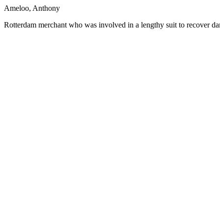
Ameloo, Anthony
Rotterdam merchant who was involved in a lengthy suit to recover d