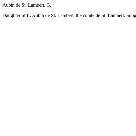
Aubin de St. Lambert, G.
Daughter of L. Aubin de St. Lambert, the comte de St. Lambert. Sought