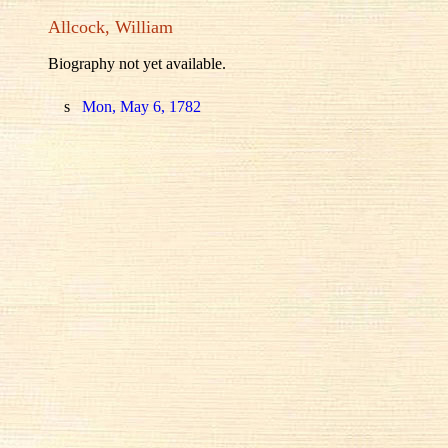
Allcock, William
Biography not yet available.
s
Mon, May 6, 1782