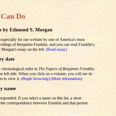
 Can Do
lin by Edmund S. Morgan
 especially for our website by one of America's most
 writings of Benjamin Franklin, and you can read Franklin's
r Morgan's essay on the left.
(Read essay)
by date
r chronological order in
The Papers of Benjamin Franklin
,
he left side. When you click on a volume, you will see its
em to view it.
(Begin browsing)
(More information)
by name
sponded. If you select a name on this list, a short
to the correspondence between Franklin and that person.