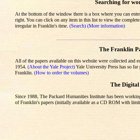
Searching for wo
At the bottom of the window there is a box where you can enter 
right. You can click on any item in this list to view the comple
irregular in Franklin's time.
(Search)
(More information)
The Franklin Pa
All of the papers available on this website were collected and e
1954.
(About the Yale Project)
Yale University Press has so fa
Franklin.
(How to order the volumes)
The Digital
Since 1988, The Packard Humanities Institute has been working wi
of Franklin's papers (initially available as a CD ROM with limit