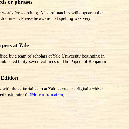
rds or phrases
words for searching. A list of matches will appear at the
te document. Please be aware that spelling was very
pers at Yale
dited by a team of scholars at Yale University beginning in
r published thirty-seven volumes of The Papers of Benjamin
 Edition
th the editorial team at Yale to create a digital archive
ed distribution).
(More information)