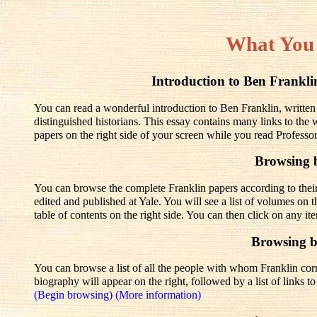
What You
Introduction to Ben Frank
You can read a wonderful introduction to Ben Franklin, written
distinguished historians. This essay contains many links to the
papers on the right side of your screen while you read Professo
Browsing 
You can browse the complete Franklin papers according to thei
edited and published at Yale. You will see a list of volumes on t
table of contents on the right side. You can then click on any it
Browsing 
You can browse a list of all the people with whom Franklin corre
biography will appear on the right, followed by a list of links 
(Begin browsing)
(More information)