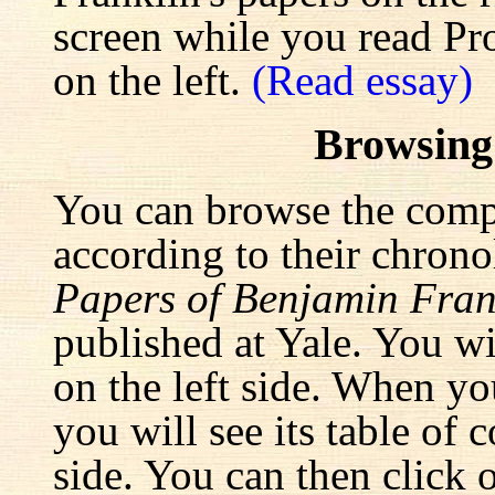
screen while you read Pr
on the left.
(Read essay)
Browsing
You can browse the comp
according to their chrono
Papers of Benjamin Fran
published at Yale. You wi
on the left side. When yo
you will see its table of 
side. You can then click 