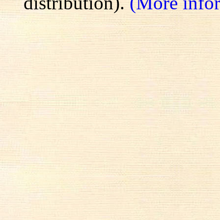
distribution).
(More info