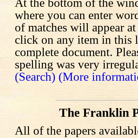
At the bottom of the win
where you can enter words
of matches will appear at
click on any item in this 
complete document. Pleas
spelling was very irregula
(Search)
(More informati
The Franklin P
All of the papers availab