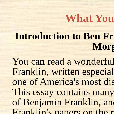
What You
Introduction to Ben F
Mor
You can read a wonderful
Franklin, written especia
one of America's most dis
This essay contains many 
of Benjamin Franklin, an
Franklin's papers on the r