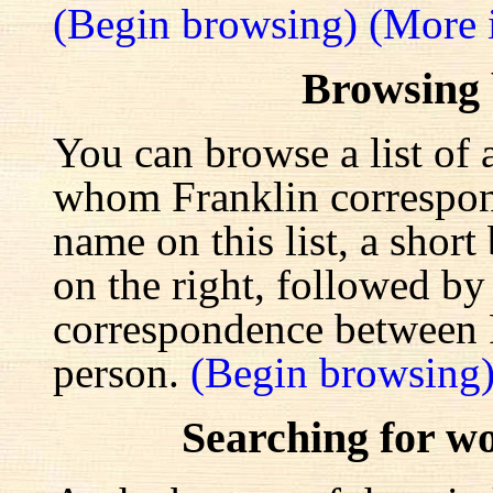
(Begin browsing)
(More 
Browsing
You can browse a list of 
whom Franklin correspond
name on this list, a shor
on the right, followed by a
correspondence between F
person.
(Begin browsing
Searching for w