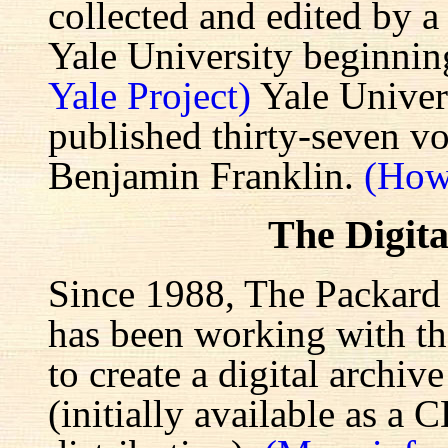
collected and edited by a
Yale University beginnin
Yale Project)
Yale Univers
published thirty-seven v
Benjamin Franklin.
(How
The Digita
Since 1988, The Packard 
has been working with the
to create a digital archiv
(initially available as a