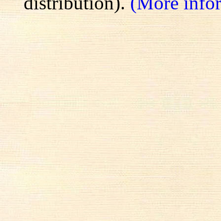
distribution).
(More info