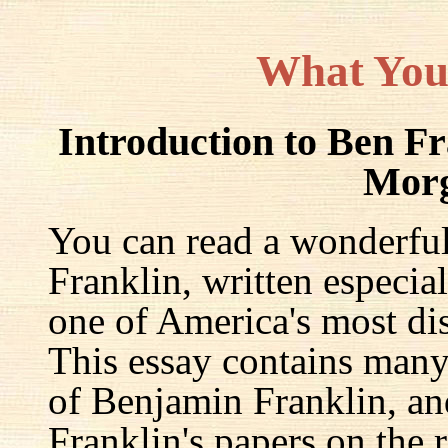
What You
Introduction to Ben F
Mor
You can read a wonderful
Franklin, written especia
one of America's most dis
This essay contains many 
of Benjamin Franklin, an
Franklin's papers on the r