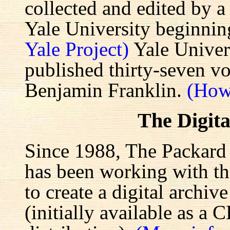
collected and edited by a
Yale University beginnin
Yale Project)
Yale Univers
published thirty-seven v
Benjamin Franklin.
(How
The Digita
Since 1988, The Packard 
has been working with the
to create a digital archiv
(initially available as a