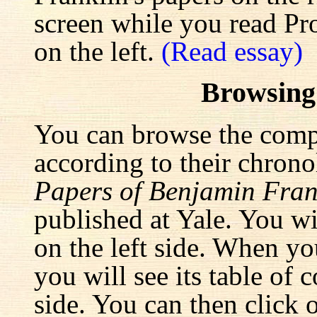
screen while you read Pr
on the left.
(Read essay)
Browsing
You can browse the comp
according to their chrono
Papers of Benjamin Fran
published at Yale. You wi
on the left side. When yo
you will see its table of 
side. You can then click 