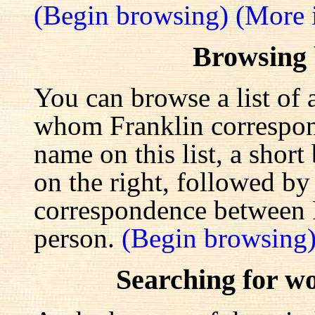
(Begin browsing)
(More 
Browsing
You can browse a list of 
whom Franklin correspond
name on this list, a shor
on the right, followed by a
correspondence between F
person.
(Begin browsing
Searching for w