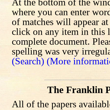
At the bottom of the win
where you can enter words
of matches will appear at
click on any item in this 
complete document. Pleas
spelling was very irregula
(Search)
(More informati
The Franklin P
All of the papers availab