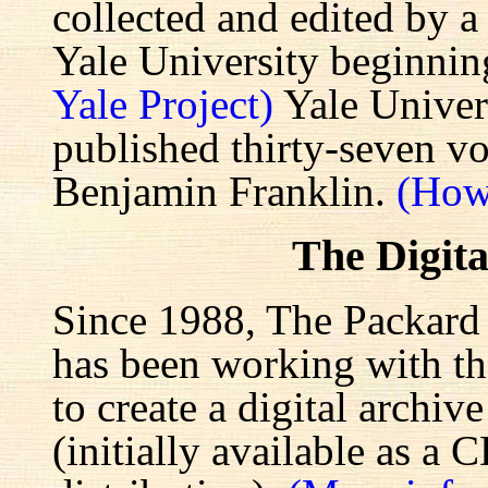
collected and edited by a
Yale University beginnin
Yale Project)
Yale Univers
published thirty-seven v
Benjamin Franklin.
(How
The Digita
Since 1988, The Packard 
has been working with the
to create a digital archiv
(initially available as a