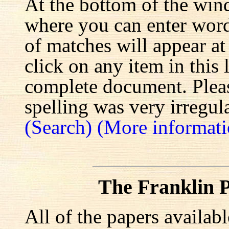
At the bottom of the win
where you can enter words
of matches will appear at
click on any item in this 
complete document. Pleas
spelling was very irregula
(Search)
(More informati
The Franklin P
All of the papers availab