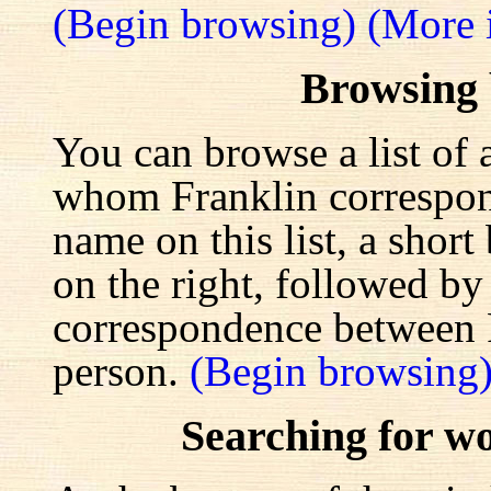
(Begin browsing)
(More 
Browsing
You can browse a list of 
whom Franklin correspond
name on this list, a shor
on the right, followed by a
correspondence between F
person.
(Begin browsing
Searching for w