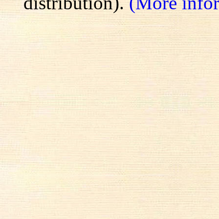
distribution).
(More info