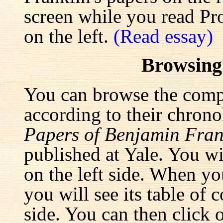
screen while you read Pr
on the left.
(Read essay)
Browsing
You can browse the comp
according to their chrono
Papers of Benjamin Fran
published at Yale. You wi
on the left side. When yo
you will see its table of 
side. You can then click 