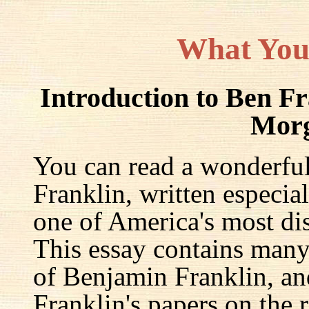
What You
Introduction to Ben F
Mor
You can read a wonderful
Franklin, written especia
one of America's most dis
This essay contains many 
of Benjamin Franklin, an
Franklin's papers on the r