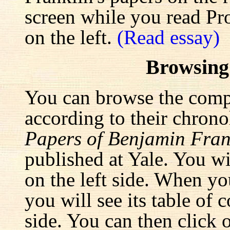
screen while you read Pr
on the left.
(Read essay)
Browsing
You can browse the comp
according to their chrono
Papers of Benjamin Fran
published at Yale. You wi
on the left side. When yo
you will see its table of 
side. You can then click 