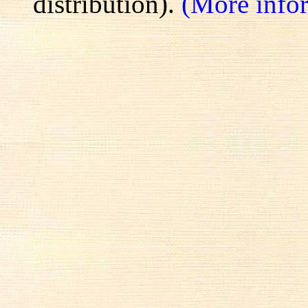
distribution).
(More info