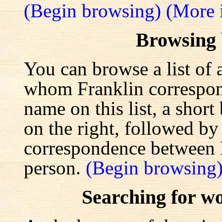
(Begin browsing)
(More 
Browsing
You can browse a list of 
whom Franklin correspond
name on this list, a shor
on the right, followed by a
correspondence between F
person.
(Begin browsing
Searching for w