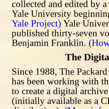
collected and edited by a
Yale University beginnin
Yale Project)
Yale Univers
published thirty-seven v
Benjamin Franklin.
(How
The Digita
Since 1988, The Packard 
has been working with the
to create a digital archiv
(initially available as a