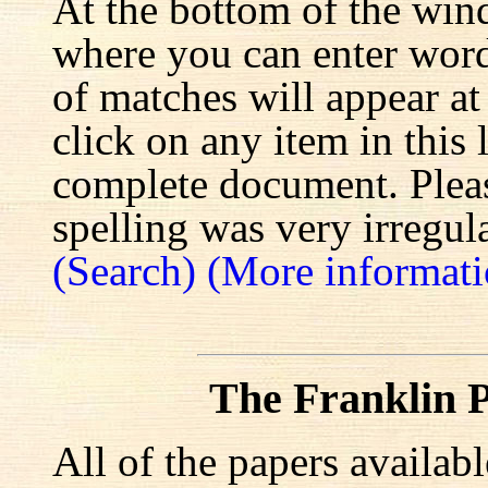
At the bottom of the win
where you can enter words
of matches will appear at
click on any item in this 
complete document. Pleas
spelling was very irregula
(Search)
(More informati
The Franklin P
All of the papers availab