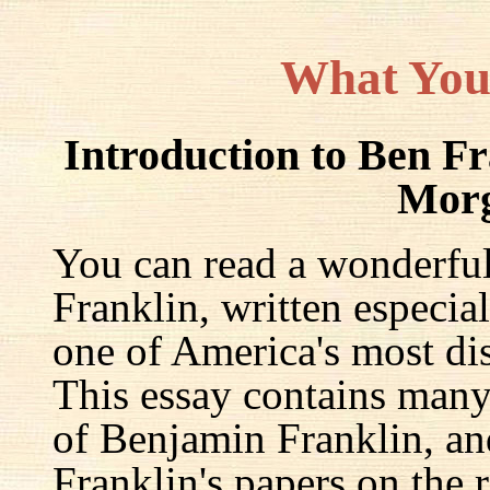
What You
Introduction to Ben F
Mor
You can read a wonderful
Franklin, written especia
one of America's most dis
This essay contains many 
of Benjamin Franklin, an
Franklin's papers on the r