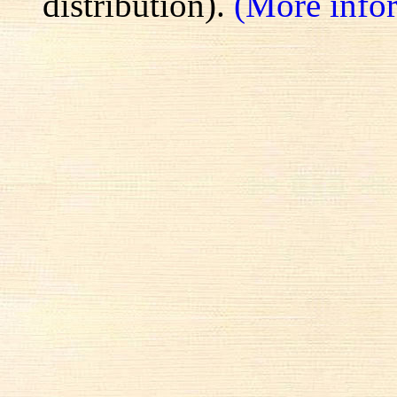
distribution).
(More info