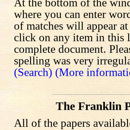
At the bottom of the win
where you can enter words
of matches will appear at
click on any item in this 
complete document. Pleas
spelling was very irregula
(Search)
(More informati
The Franklin P
All of the papers availab