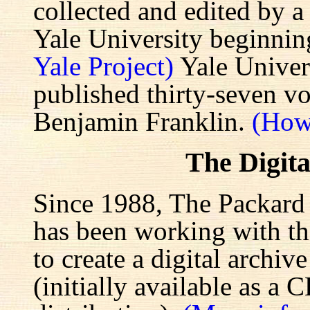
collected and edited by a
Yale University beginnin
Yale Project)
Yale Univers
published thirty-seven v
Benjamin Franklin.
(How
The Digita
Since 1988, The Packard 
has been working with the
to create a digital archiv
(initially available as a