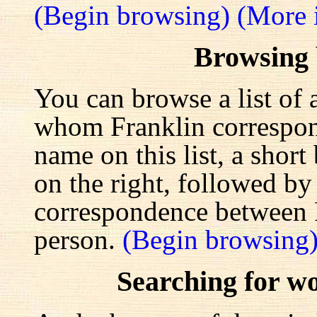
(Begin browsing)
(More 
Browsing
You can browse a list of 
whom Franklin correspond
name on this list, a shor
on the right, followed by a
correspondence between F
person.
(Begin browsing
Searching for w