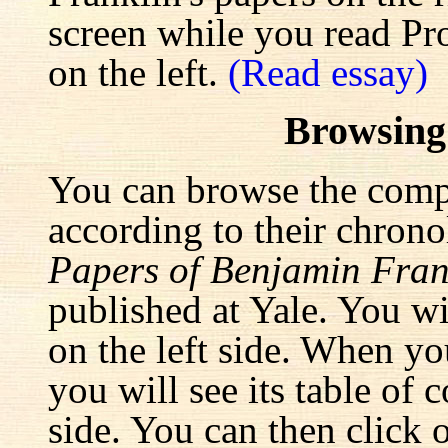
screen while you read Pr
on the left.
(Read essay)
Browsing
You can browse the comp
according to their chrono
Papers of Benjamin Fran
published at Yale. You wi
on the left side. When yo
you will see its table of 
side. You can then click 