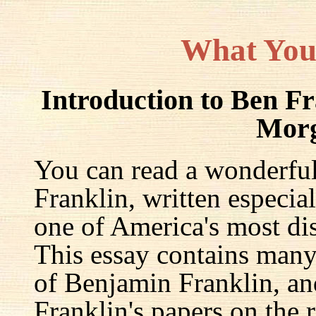
What You
Introduction to Ben F
Mor
You can read a wonderful
Franklin, written especia
one of America's most dis
This essay contains many 
of Benjamin Franklin, an
Franklin's papers on the r