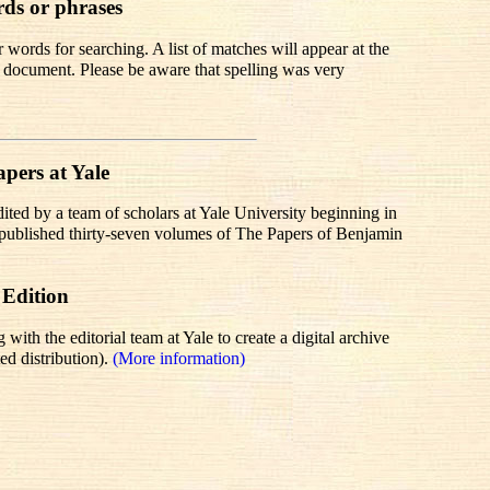
rds or phrases
words for searching. A list of matches will appear at the
te document. Please be aware that spelling was very
pers at Yale
dited by a team of scholars at Yale University beginning in
r published thirty-seven volumes of The Papers of Benjamin
 Edition
th the editorial team at Yale to create a digital archive
ed distribution).
(More information)