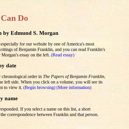
 Can Do
lin by Edmund S. Morgan
 especially for our website by one of America's most
 writings of Benjamin Franklin, and you can read Franklin's
r Morgan's essay on the left.
(Read essay)
by date
r chronological order in
The Papers of Benjamin Franklin
,
he left side. When you click on a volume, you will see its
em to view it.
(Begin browsing)
(More information)
by name
sponded. If you select a name on this list, a short
to the correspondence between Franklin and that person.