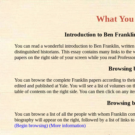
What You
Introduction to Ben Frank
You can read a wonderful introduction to Ben Franklin, written
distinguished historians. This essay contains many links to the
papers on the right side of your screen while you read Professo
Browsing 
You can browse the complete Franklin papers according to thei
edited and published at Yale. You will see a list of volumes on t
table of contents on the right side. You can then click on any it
Browsing 
You can browse a list of all the people with whom Franklin corre
biography will appear on the right, followed by a list of links 
(Begin browsing)
(More information)