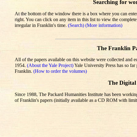
Searching for wo
At the bottom of the window there is a box where you can enter 
right. You can click on any item in this list to view the comple
irregular in Franklin's time.
(Search)
(More information)
The Franklin Pa
All of the papers available on this website were collected and e
1954.
(About the Yale Project)
Yale University Press has so fa
Franklin.
(How to order the volumes)
The Digital
Since 1988, The Packard Humanities Institute has been working wi
of Franklin's papers (initially available as a CD ROM with limit