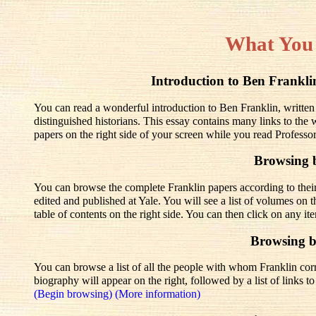
What You
Introduction to Ben Frank
You can read a wonderful introduction to Ben Franklin, written
distinguished historians. This essay contains many links to the
papers on the right side of your screen while you read Professo
Browsing 
You can browse the complete Franklin papers according to thei
edited and published at Yale. You will see a list of volumes on t
table of contents on the right side. You can then click on any it
Browsing 
You can browse a list of all the people with whom Franklin corre
biography will appear on the right, followed by a list of links 
(Begin browsing)
(More information)