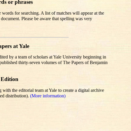
rds or phrases
words for searching. A list of matches will appear at the
te document. Please be aware that spelling was very
pers at Yale
dited by a team of scholars at Yale University beginning in
r published thirty-seven volumes of The Papers of Benjamin
 Edition
th the editorial team at Yale to create a digital archive
ed distribution).
(More information)