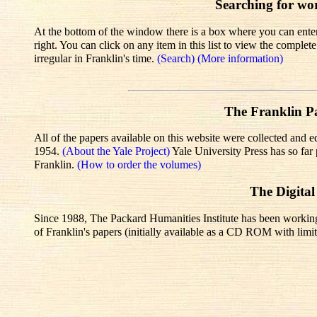
Searching for wo
At the bottom of the window there is a box where you can enter 
right. You can click on any item in this list to view the comple
irregular in Franklin's time.
(Search)
(More information)
The Franklin Pa
All of the papers available on this website were collected and e
1954.
(About the Yale Project)
Yale University Press has so fa
Franklin.
(How to order the volumes)
The Digital
Since 1988, The Packard Humanities Institute has been working wi
of Franklin's papers (initially available as a CD ROM with limit