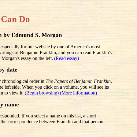
 Can Do
lin by Edmund S. Morgan
 especially for our website by one of America's most
 writings of Benjamin Franklin, and you can read Franklin's
r Morgan's essay on the left.
(Read essay)
by date
r chronological order in
The Papers of Benjamin Franklin
,
he left side. When you click on a volume, you will see its
em to view it.
(Begin browsing)
(More information)
by name
sponded. If you select a name on this list, a short
to the correspondence between Franklin and that person.