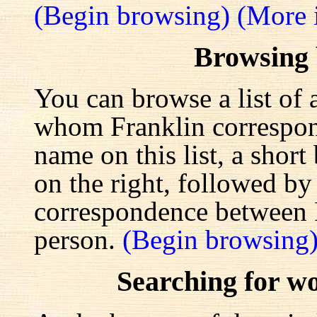
(Begin browsing)
(More 
Browsing
You can browse a list of 
whom Franklin correspond
name on this list, a shor
on the right, followed by a
correspondence between F
person.
(Begin browsing
Searching for w