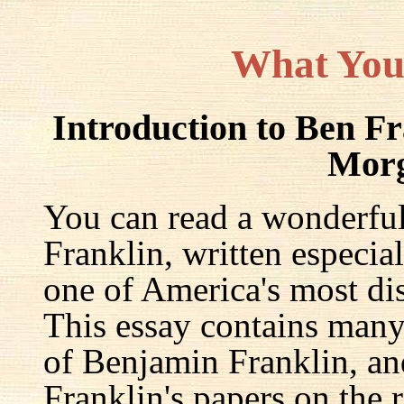
What You
Introduction to Ben F
Mor
You can read a wonderful
Franklin, written especia
one of America's most dis
This essay contains many 
of Benjamin Franklin, an
Franklin's papers on the r