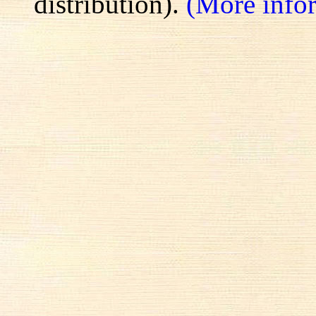
distribution).
(More info