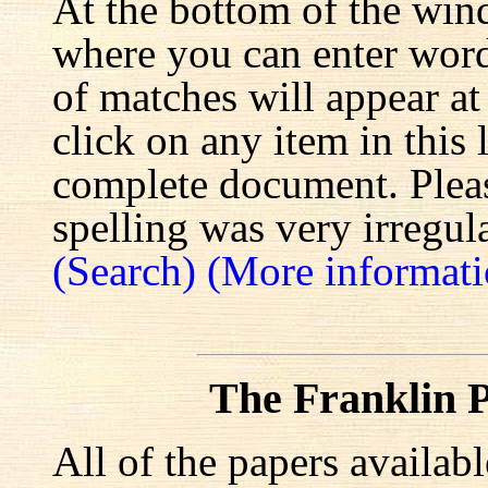
At the bottom of the win
where you can enter words
of matches will appear at
click on any item in this 
complete document. Pleas
spelling was very irregula
(Search)
(More informati
The Franklin P
All of the papers availab