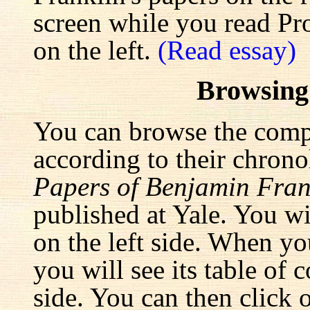
screen while you read Pr
on the left.
(Read essay)
Browsing
You can browse the comp
according to their chrono
Papers of Benjamin Fran
published at Yale. You wi
on the left side. When yo
you will see its table of 
side. You can then click 