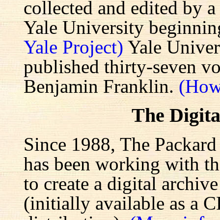
collected and edited by a
Yale University beginnin
Yale Project)
Yale Univers
published thirty-seven v
Benjamin Franklin.
(How
The Digita
Since 1988, The Packard 
has been working with the
to create a digital archiv
(initially available as a