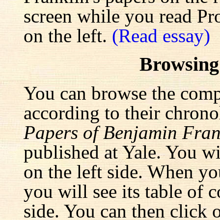
screen while you read Pr
on the left.
(Read essay)
Browsing
You can browse the comp
according to their chrono
Papers of Benjamin Fran
published at Yale. You wi
on the left side. When yo
you will see its table of 
side. You can then click 