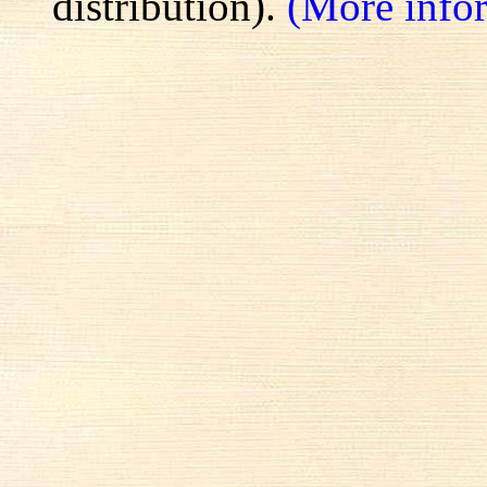
distribution).
(More info