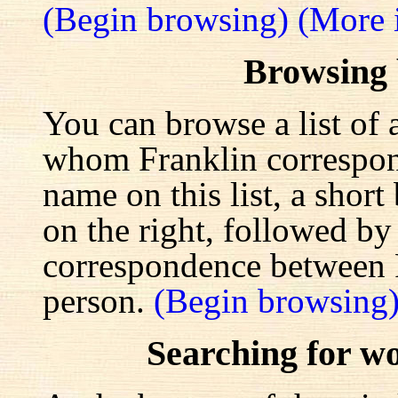
(Begin browsing)
(More 
Browsing
You can browse a list of 
whom Franklin correspond
name on this list, a shor
on the right, followed by a
correspondence between F
person.
(Begin browsing
Searching for w