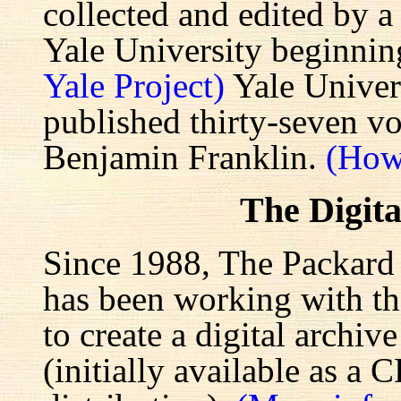
collected and edited by a
Yale University beginnin
Yale Project)
Yale Univers
published thirty-seven v
Benjamin Franklin.
(How
The Digita
Since 1988, The Packard 
has been working with the
to create a digital archiv
(initially available as a