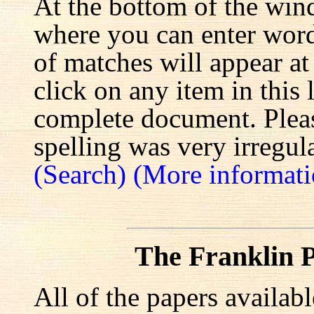
At the bottom of the win
where you can enter words
of matches will appear at
click on any item in this 
complete document. Pleas
spelling was very irregula
(Search)
(More informati
The Franklin P
All of the papers availab