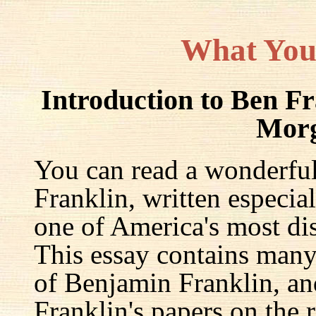
What You
Introduction to Ben F
Mor
You can read a wonderful
Franklin, written especia
one of America's most dis
This essay contains many 
of Benjamin Franklin, an
Franklin's papers on the r