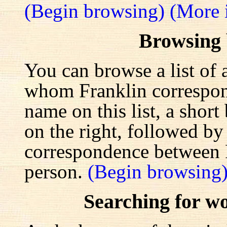
(Begin browsing)
(More 
Browsing
You can browse a list of 
whom Franklin correspond
name on this list, a shor
on the right, followed by a
correspondence between F
person.
(Begin browsing
Searching for w