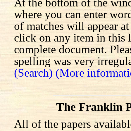
At the bottom of the win
where you can enter words
of matches will appear at
click on any item in this 
complete document. Pleas
spelling was very irregula
(Search)
(More informati
The Franklin P
All of the papers availab