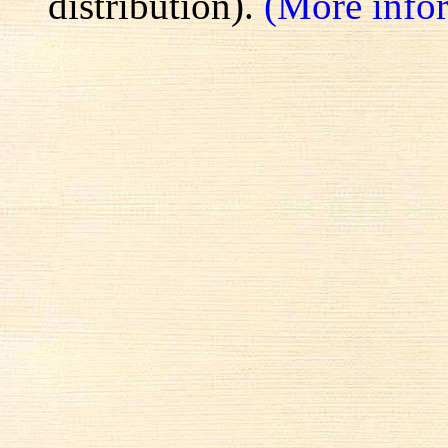
distribution).
(More info