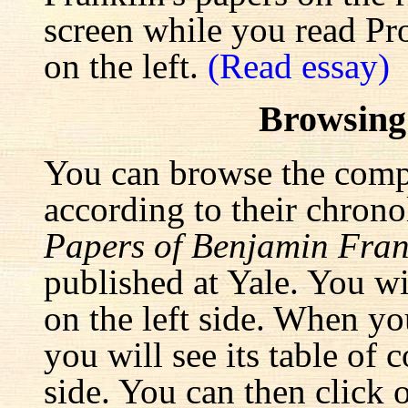
screen while you read Pr
on the left.
(Read essay)
Browsing
You can browse the comp
according to their chrono
Papers of Benjamin Fran
published at Yale. You wi
on the left side. When yo
you will see its table of 
side. You can then click 