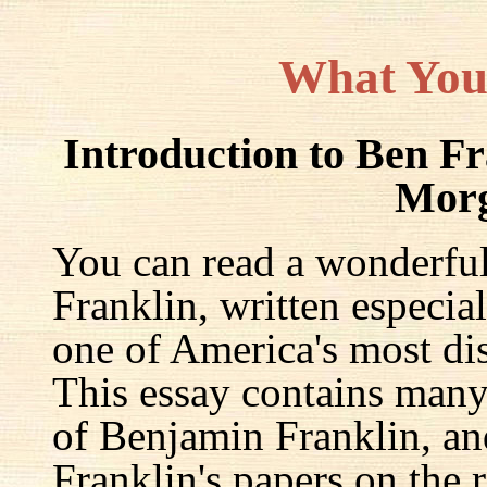
What You
Introduction to Ben F
Mor
You can read a wonderful
Franklin, written especia
one of America's most dis
This essay contains many 
of Benjamin Franklin, an
Franklin's papers on the r