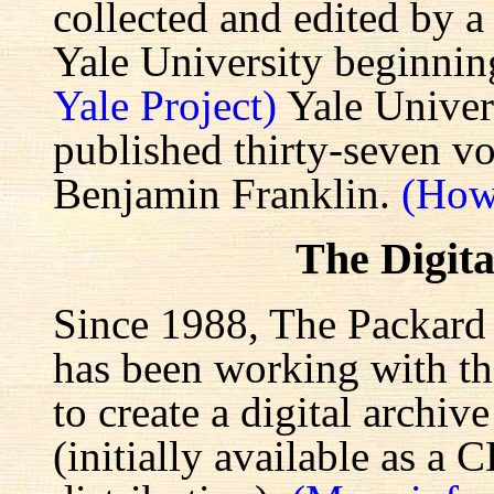
collected and edited by a
Yale University beginnin
Yale Project)
Yale Univers
published thirty-seven v
Benjamin Franklin.
(How
The Digita
Since 1988, The Packard 
has been working with the
to create a digital archiv
(initially available as a