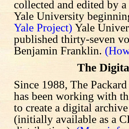
collected and edited by a
Yale University beginnin
Yale Project)
Yale Univers
published thirty-seven v
Benjamin Franklin.
(How
The Digita
Since 1988, The Packard 
has been working with the
to create a digital archiv
(initially available as a