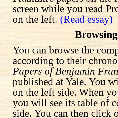
screen while you read Pr
on the left.
(Read essay)
Browsing
You can browse the comp
according to their chrono
Papers of Benjamin Fran
published at Yale. You wi
on the left side. When yo
you will see its table of 
side. You can then click 