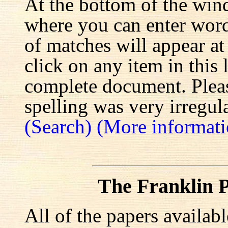
At the bottom of the win
where you can enter words
of matches will appear at
click on any item in this 
complete document. Pleas
spelling was very irregula
(Search)
(More informati
The Franklin P
All of the papers availab