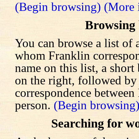
(Begin browsing)
(More 
Browsing
You can browse a list of 
whom Franklin correspond
name on this list, a shor
on the right, followed by a
correspondence between F
person.
(Begin browsing
Searching for w