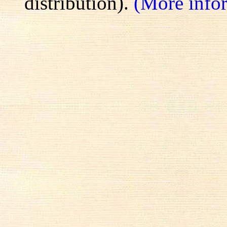
distribution).
(More info