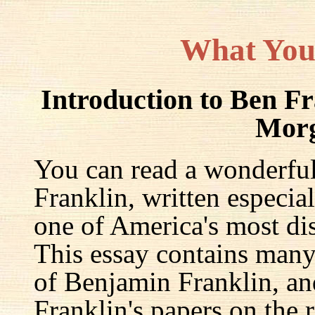
What You
Introduction to Ben F
Mor
You can read a wonderful
Franklin, written especia
one of America's most dis
This essay contains many 
of Benjamin Franklin, an
Franklin's papers on the r