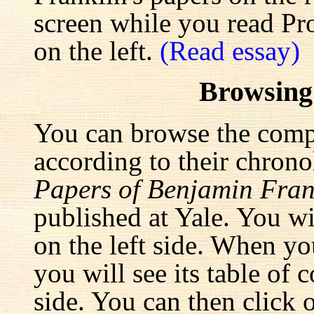
screen while you read Pr
on the left.
(Read essay)
Browsing
You can browse the comp
according to their chrono
Papers of Benjamin Fran
published at Yale. You wi
on the left side. When yo
you will see its table of 
side. You can then click 