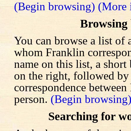
(Begin browsing)
(More 
Browsing
You can browse a list of 
whom Franklin correspond
name on this list, a shor
on the right, followed by a
correspondence between F
person.
(Begin browsing
Searching for w