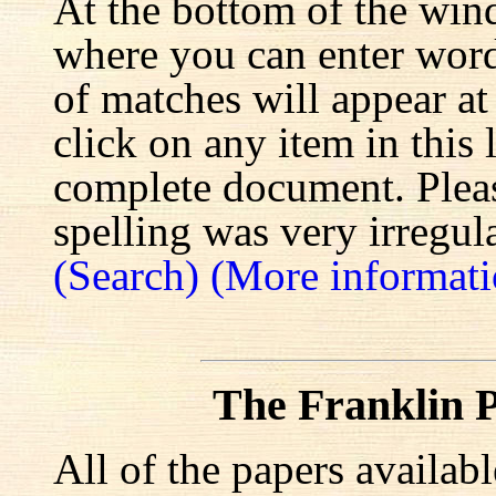
At the bottom of the win
where you can enter words
of matches will appear at
click on any item in this 
complete document. Pleas
spelling was very irregula
(Search)
(More informati
The Franklin P
All of the papers availab