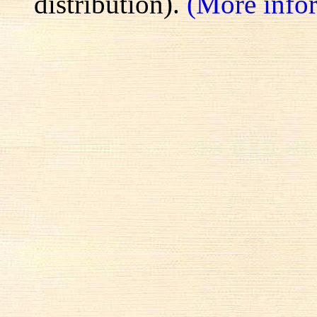
distribution).
(More info