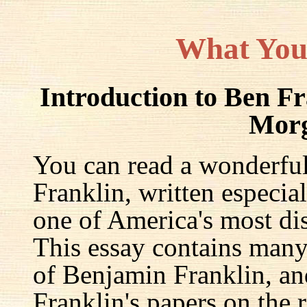
What You
Introduction to Ben F
Mor
You can read a wonderful
Franklin, written especia
one of America's most dis
This essay contains many 
of Benjamin Franklin, an
Franklin's papers on the r