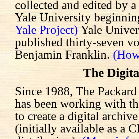
collected and edited by a
Yale University beginnin
Yale Project)
Yale Univers
published thirty-seven v
Benjamin Franklin.
(How
The Digita
Since 1988, The Packard 
has been working with the
to create a digital archiv
(initially available as a