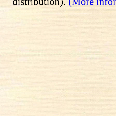
distribution).
(More info