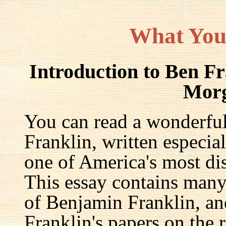
What You
Introduction to Ben F
Mor
You can read a wonderful
Franklin, written especia
one of America's most dis
This essay contains many 
of Benjamin Franklin, an
Franklin's papers on the r