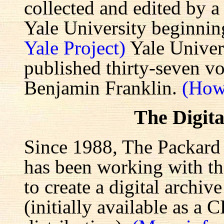
collected and edited by a
Yale University beginnin
Yale Project)
Yale Univers
published thirty-seven v
Benjamin Franklin.
(How
The Digita
Since 1988, The Packard 
has been working with the
to create a digital archiv
(initially available as a