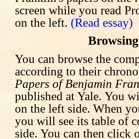
screen while you read Pr
on the left.
(Read essay)
Browsing
You can browse the comp
according to their chrono
Papers of Benjamin Fran
published at Yale. You wi
on the left side. When yo
you will see its table of 
side. You can then click 