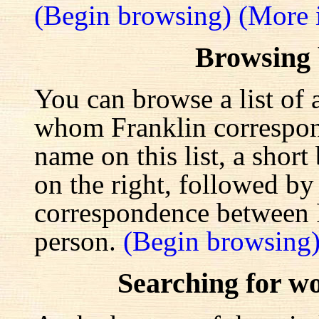
(Begin browsing)
(More 
Browsing
You can browse a list of 
whom Franklin correspond
name on this list, a shor
on the right, followed by a
correspondence between F
person.
(Begin browsing
Searching for w