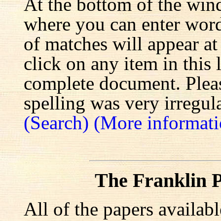
At the bottom of the win
where you can enter words
of matches will appear at
click on any item in this 
complete document. Pleas
spelling was very irregula
(Search)
(More informati
The Franklin P
All of the papers availab