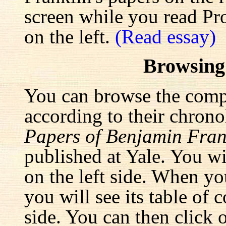
screen while you read Pr
on the left.
(Read essay)
Browsing
You can browse the comp
according to their chrono
Papers of Benjamin Fran
published at Yale. You wi
on the left side. When yo
you will see its table of 
side. You can then click 