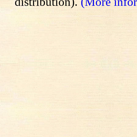
distribution).
(More info