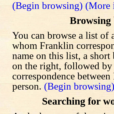
(Begin browsing)
(More 
Browsing
You can browse a list of 
whom Franklin correspond
name on this list, a shor
on the right, followed by a
correspondence between F
person.
(Begin browsing
Searching for w