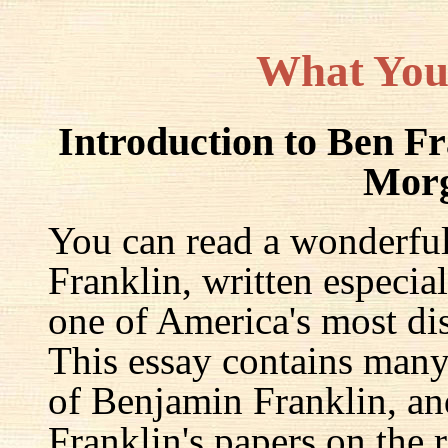
What You
Introduction to Ben F
Mor
You can read a wonderful
Franklin, written especia
one of America's most dis
This essay contains many 
of Benjamin Franklin, an
Franklin's papers on the r