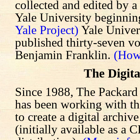
collected and edited by a
Yale University beginnin
Yale Project)
Yale Univers
published thirty-seven v
Benjamin Franklin.
(How
The Digita
Since 1988, The Packard 
has been working with the
to create a digital archiv
(initially available as a