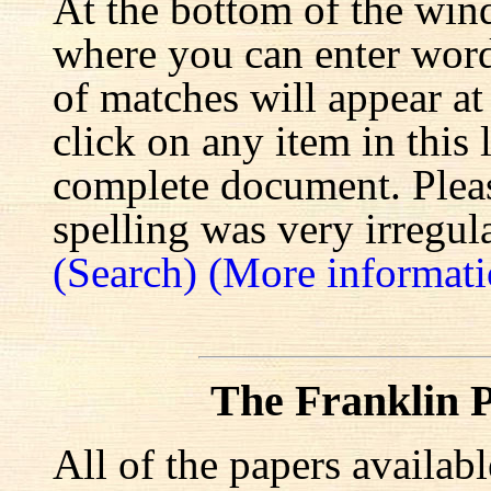
At the bottom of the win
where you can enter words
of matches will appear at
click on any item in this 
complete document. Pleas
spelling was very irregula
(Search)
(More informati
The Franklin P
All of the papers availab