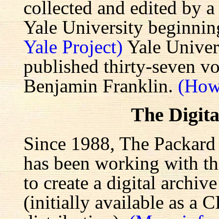
collected and edited by a
Yale University beginnin
Yale Project)
Yale Univers
published thirty-seven v
Benjamin Franklin.
(How
The Digita
Since 1988, The Packard 
has been working with the
to create a digital archiv
(initially available as a