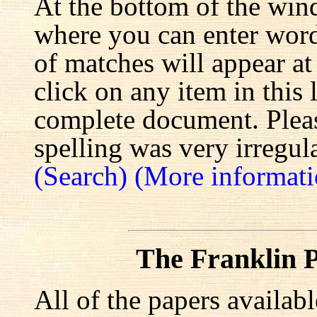
At the bottom of the win
where you can enter words
of matches will appear at
click on any item in this 
complete document. Pleas
spelling was very irregula
(Search)
(More informati
The Franklin P
All of the papers availab