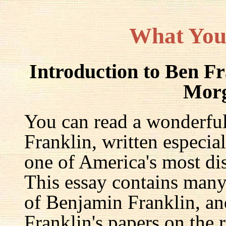
What You
Introduction to Ben F
Mor
You can read a wonderful
Franklin, written especia
one of America's most dis
This essay contains many 
of Benjamin Franklin, an
Franklin's papers on the r