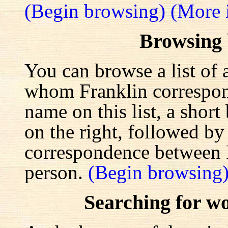
(Begin browsing)
(More 
Browsing
You can browse a list of 
whom Franklin correspond
name on this list, a shor
on the right, followed by a
correspondence between F
person.
(Begin browsing
Searching for w