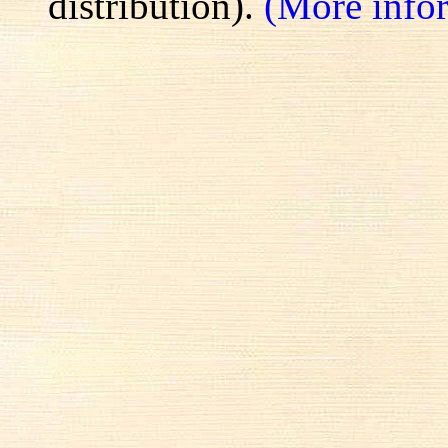
distribution).
(More info