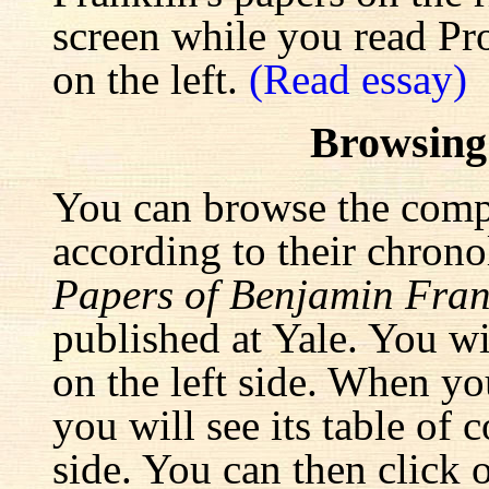
screen while you read Pr
on the left.
(Read essay)
Browsing
You can browse the comp
according to their chrono
Papers of Benjamin Fran
published at Yale. You wi
on the left side. When yo
you will see its table of 
side. You can then click 