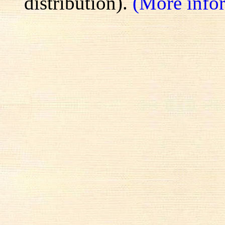
distribution).
(More info