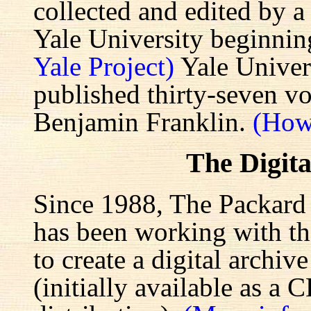
collected and edited by a
Yale University beginnin
Yale Project)
Yale Univers
published thirty-seven v
Benjamin Franklin.
(How
The Digita
Since 1988, The Packard 
has been working with the
to create a digital archiv
(initially available as a