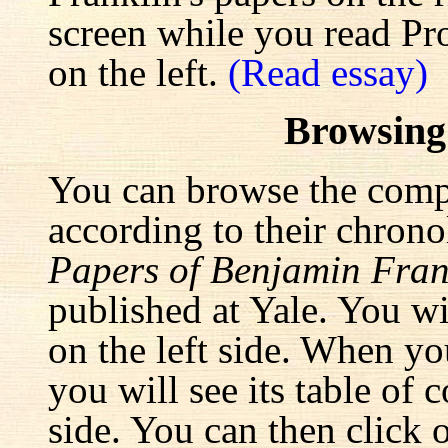
screen while you read Pr
on the left.
(Read essay)
Browsing
You can browse the comp
according to their chrono
Papers of Benjamin Fran
published at Yale. You wi
on the left side. When yo
you will see its table of 
side. You can then click 