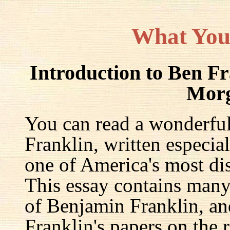
What You
Introduction to Ben F
Mor
You can read a wonderful
Franklin, written especia
one of America's most dis
This essay contains many 
of Benjamin Franklin, an
Franklin's papers on the r