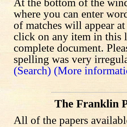
At the bottom of the win
where you can enter words
of matches will appear at
click on any item in this 
complete document. Pleas
spelling was very irregula
(Search)
(More informati
The Franklin P
All of the papers availab