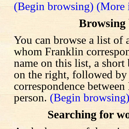
(Begin browsing)
(More 
Browsing
You can browse a list of 
whom Franklin correspond
name on this list, a shor
on the right, followed by a
correspondence between F
person.
(Begin browsing
Searching for w