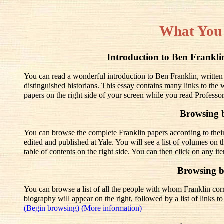
What You
Introduction to Ben Frank
You can read a wonderful introduction to Ben Franklin, written
distinguished historians. This essay contains many links to the
papers on the right side of your screen while you read Professo
Browsing 
You can browse the complete Franklin papers according to thei
edited and published at Yale. You will see a list of volumes on t
table of contents on the right side. You can then click on any it
Browsing 
You can browse a list of all the people with whom Franklin corre
biography will appear on the right, followed by a list of links 
(Begin browsing)
(More information)