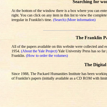
Searching for wo
At the bottom of the window there is a box where you can enter 
right. You can click on any item in this list to view the comple
irregular in Franklin's time.
(Search)
(More information)
The Franklin Pa
All of the papers available on this website were collected and e
1954.
(About the Yale Project)
Yale University Press has so fa
Franklin.
(How to order the volumes)
The Digital
Since 1988, The Packard Humanities Institute has been working wi
of Franklin's papers (initially available as a CD ROM with limit