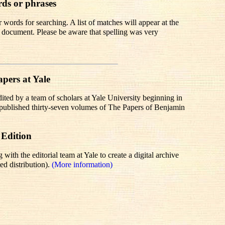
rds or phrases
words for searching. A list of matches will appear at the
te document. Please be aware that spelling was very
pers at Yale
dited by a team of scholars at Yale University beginning in
r published thirty-seven volumes of The Papers of Benjamin
 Edition
th the editorial team at Yale to create a digital archive
ed distribution).
(More information)