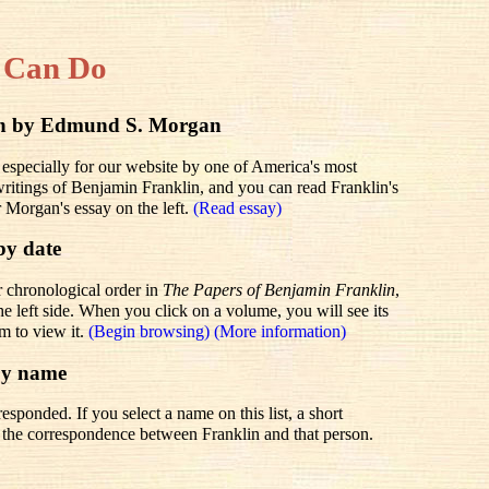
 Can Do
lin by Edmund S. Morgan
 especially for our website by one of America's most
 writings of Benjamin Franklin, and you can read Franklin's
r Morgan's essay on the left.
(Read essay)
by date
r chronological order in
The Papers of Benjamin Franklin
,
he left side. When you click on a volume, you will see its
em to view it.
(Begin browsing)
(More information)
by name
sponded. If you select a name on this list, a short
to the correspondence between Franklin and that person.