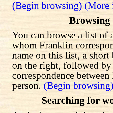
(Begin browsing)
(More 
Browsing
You can browse a list of 
whom Franklin correspond
name on this list, a shor
on the right, followed by a
correspondence between F
person.
(Begin browsing
Searching for w