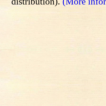
distribution).
(More info