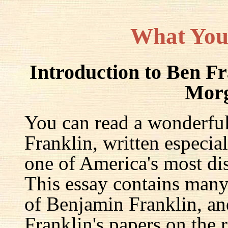
What You
Introduction to Ben F
Mor
You can read a wonderful
Franklin, written especia
one of America's most dis
This essay contains many 
of Benjamin Franklin, an
Franklin's papers on the r