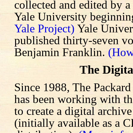
collected and edited by a
Yale University beginnin
Yale Project)
Yale Univers
published thirty-seven v
Benjamin Franklin.
(How
The Digita
Since 1988, The Packard 
has been working with the
to create a digital archiv
(initially available as a