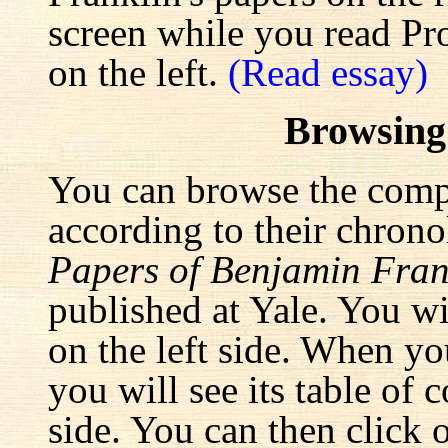
screen while you read Pr
on the left.
(Read essay)
Browsing
You can browse the comp
according to their chrono
Papers of Benjamin Fran
published at Yale. You wi
on the left side. When yo
you will see its table of 
side. You can then click 