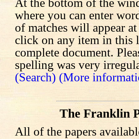
At the bottom of the win
where you can enter words
of matches will appear at
click on any item in this 
complete document. Pleas
spelling was very irregula
(Search)
(More informati
The Franklin P
All of the papers availab